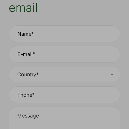
email
Country*