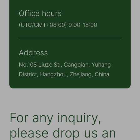
Office hours
(UTC/GMT+08:00) 9:00-18:00
Address
No.108 Liuze St., Cangqian, Yuhang
District, Hangzhou, Zhejiang, China
For any inquiry,
please drop us an