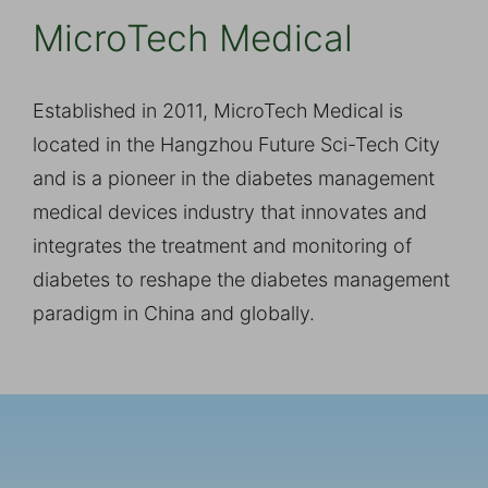
MicroTech Medical
Established in 2011, MicroTech Medical is
located in the Hangzhou Future Sci-Tech City
and is a pioneer in the diabetes management
medical devices industry that innovates and
integrates the treatment and monitoring of
diabetes to reshape the diabetes management
paradigm in China and globally.