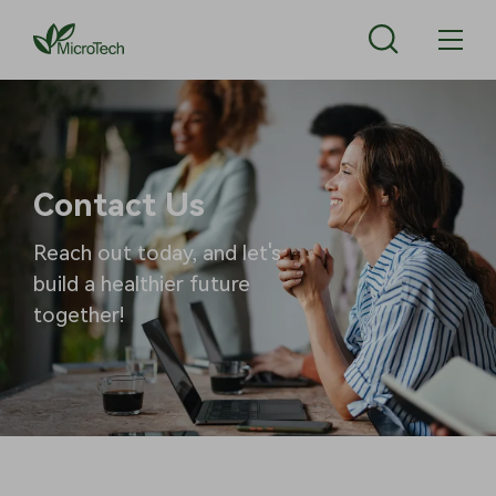
Contact Us
Reach out today, and let's
build a healthier future
together!