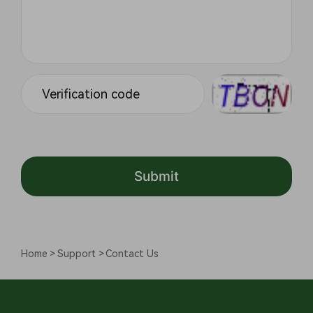
Submit
Home
Support
Contact Us