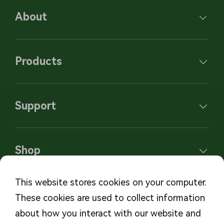
About
Products
Support
Shop
This website stores cookies on your computer.
These cookies are used to collect information
Subscribe to our newsletters
about how you interact with our website and