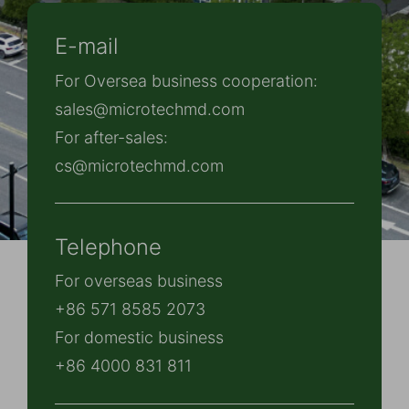
E-mail
For Oversea business cooperation:
sales@microtechmd.com
For after-sales:
cs@microtechmd.com
Telephone
For overseas business
+86 571 8585 2073
For domestic business
+86 4000 831 811