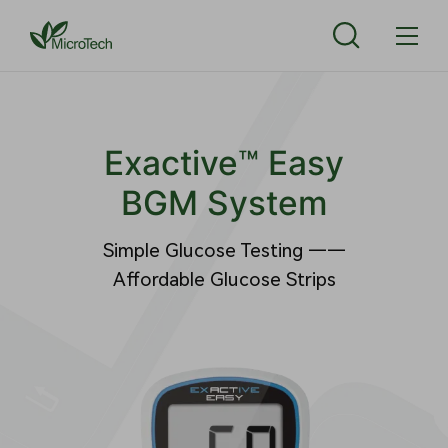
Exactive™ Easy
BGM System
Simple Glucose Testing ——
Affordable Glucose Strips