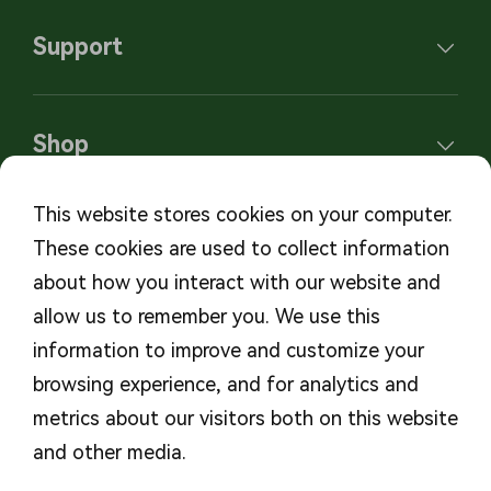
Support
Shop
This website stores cookies on your computer.
These cookies are used to collect information
Subscribe to our newsletters
about how you interact with our website and
allow us to remember you. We use this
Subscribe
information to improve and customize your
browsing experience, and for analytics and
metrics about our visitors both on this website
and other media.