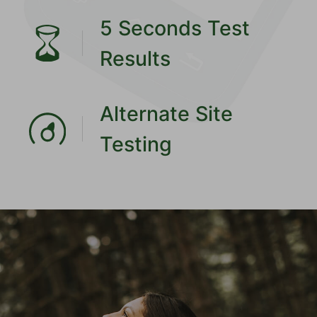
5 Seconds Test
Results
Alternate Site
Testing