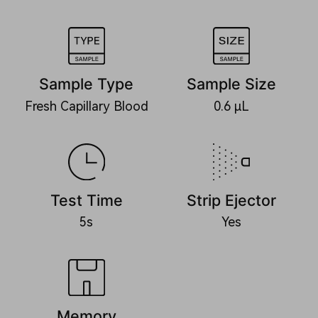
Sample Type
Sample Size
Fresh Capillary Blood
0.6 μL
Test Time
Strip Ejector
5s
Yes
Memory