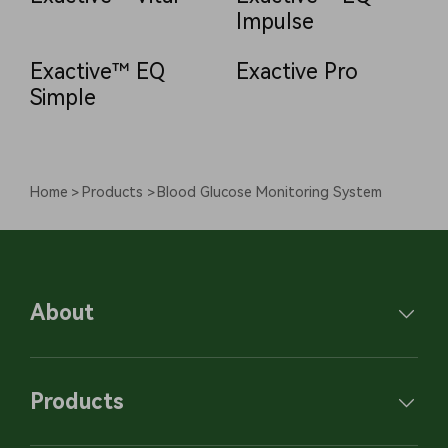
Impulse
Exactive™ EQ
Exactive Pro
Simple
Home
Products
Blood Glucose Monitoring System
About
Products