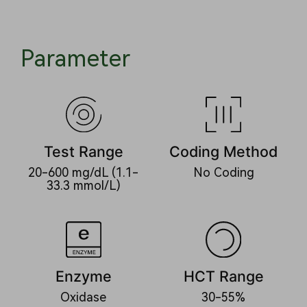
Parameter
Test Range
Coding Method
20-600 mg/dL (1.1-
No Coding
33.3 mmol/L)
Enzyme
HCT Range
Oxidase
30-55%