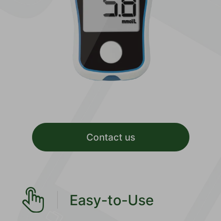
Contact us
Easy-to-Use