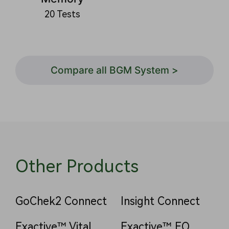
20 Tests
Compare all BGM System >
Other Products
GoChek2 Connect
Insight Connect
Exactive™ Vital
Exactive™ EQ